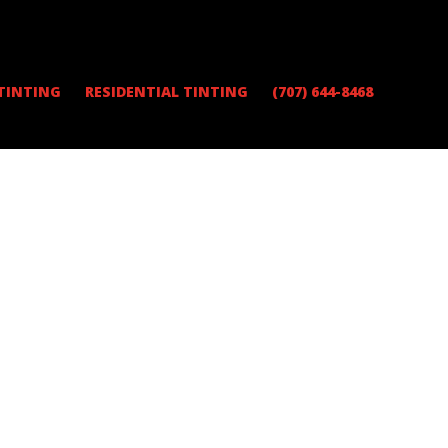
TINTING
RESIDENTIAL TINTING
(707) 644-8468