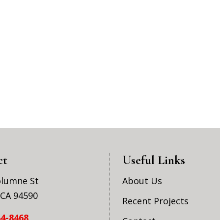
ct
Useful Links
olumne St
About Us
, CA 94590
Recent Projects
44-8468