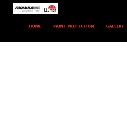
HOME
PAINT PROTECTION
GALLERY