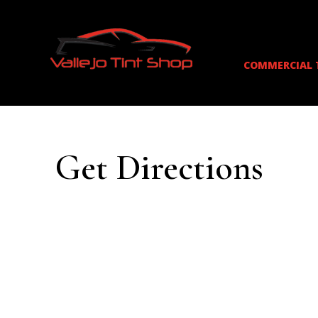
COMMERCIAL 
Get Directions