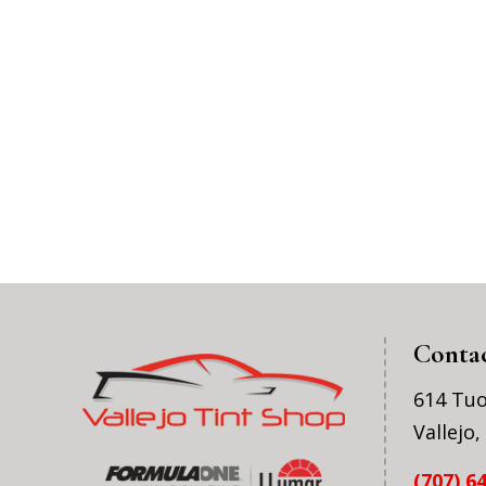
Conta
614 Tu
Vallejo
(707) 6