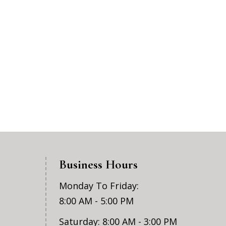
Business Hours
Monday To Friday:
8:00 AM - 5:00 PM
Saturday: 8:00 AM - 3:00 PM